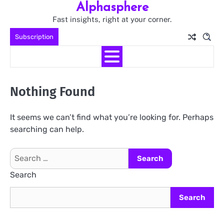
Alphasphere
Skip
to
Fast insights, right at your corner.
content
Subscription
Nothing Found
It seems we can’t find what you’re looking for. Perhaps
searching can help.
Search
for:
Search
Search