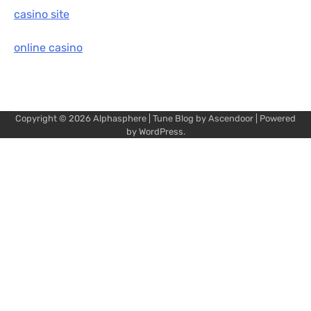
casino site
online casino
Copyright © 2026
Alphasphere
| Tune Blog by
Ascendoor
| Powered
by
WordPress
.