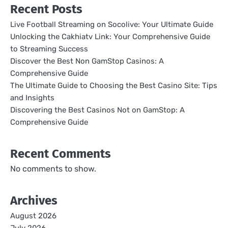
Recent Posts
Live Football Streaming on Socolive: Your Ultimate Guide
Unlocking the Cakhiatv Link: Your Comprehensive Guide
to Streaming Success
Discover the Best Non GamStop Casinos: A
Comprehensive Guide
The Ultimate Guide to Choosing the Best Casino Site: Tips
and Insights
Discovering the Best Casinos Not on GamStop: A
Comprehensive Guide
Recent Comments
No comments to show.
Archives
August 2026
July 2026