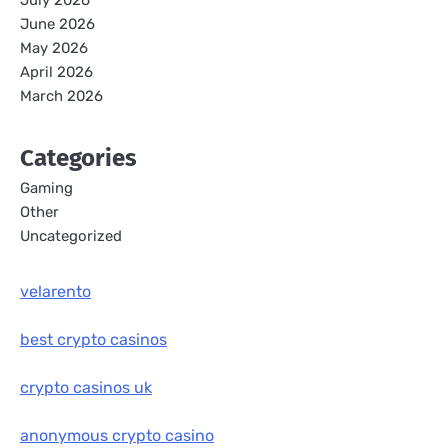
June 2026
May 2026
April 2026
March 2026
Categories
Gaming
Other
Uncategorized
velarento
best crypto casinos
crypto casinos uk
anonymous crypto casino