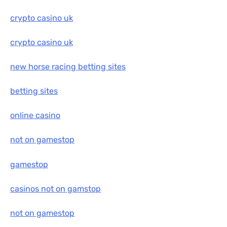
crypto casino uk
crypto casino uk
new horse racing betting sites
betting sites
online casino
not on gamestop
gamestop
casinos not on gamstop
not on gamestop