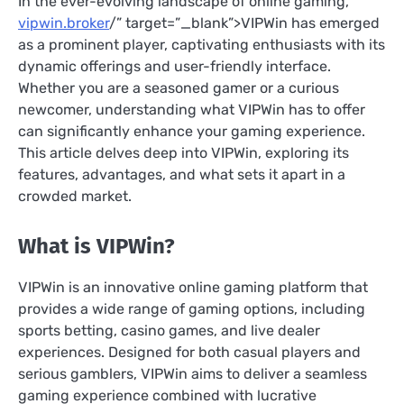
In the ever-evolving landscape of online gaming,
vipwin.broker
/” target=”_blank”>VIPWin has emerged
as a prominent player, captivating enthusiasts with its
dynamic offerings and user-friendly interface.
Whether you are a seasoned gamer or a curious
newcomer, understanding what VIPWin has to offer
can significantly enhance your gaming experience.
This article delves deep into VIPWin, exploring its
features, advantages, and what sets it apart in a
crowded market.
What is VIPWin?
VIPWin is an innovative online gaming platform that
provides a wide range of gaming options, including
sports betting, casino games, and live dealer
experiences. Designed for both casual players and
serious gamblers, VIPWin aims to deliver a seamless
gaming experience combined with lucrative