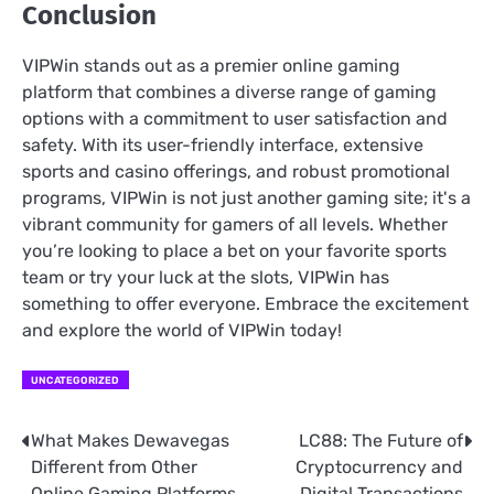
Conclusion
VIPWin stands out as a premier online gaming
platform that combines a diverse range of gaming
options with a commitment to user satisfaction and
safety. With its user-friendly interface, extensive
sports and casino offerings, and robust promotional
programs, VIPWin is not just another gaming site; it's a
vibrant community for gamers of all levels. Whether
you’re looking to place a bet on your favorite sports
team or try your luck at the slots, VIPWin has
something to offer everyone. Embrace the excitement
and explore the world of VIPWin today!
UNCATEGORIZED
What Makes Dewavegas
LC88: The Future of
Post
Different from Other
Cryptocurrency and
navigation
Online Gaming Platforms
Digital Transactions