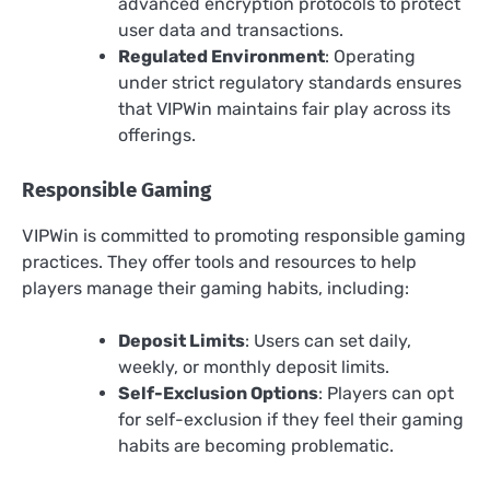
advanced encryption protocols to protect
user data and transactions.
Regulated Environment
: Operating
under strict regulatory standards ensures
that VIPWin maintains fair play across its
offerings.
Responsible Gaming
VIPWin is committed to promoting responsible gaming
practices. They offer tools and resources to help
players manage their gaming habits, including:
Deposit Limits
: Users can set daily,
weekly, or monthly deposit limits.
Self-Exclusion Options
: Players can opt
for self-exclusion if they feel their gaming
habits are becoming problematic.