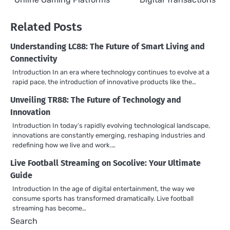
Related Posts
Understanding LC88: The Future of Smart Living and
Connectivity
Introduction In an era where technology continues to evolve at a
rapid pace, the introduction of innovative products like the…
Unveiling TR88: The Future of Technology and
Innovation
Introduction In today’s rapidly evolving technological landscape,
innovations are constantly emerging, reshaping industries and
redefining how we live and work.…
Live Football Streaming on Socolive: Your Ultimate
Guide
Introduction In the age of digital entertainment, the way we
consume sports has transformed dramatically. Live football
streaming has become…
Search