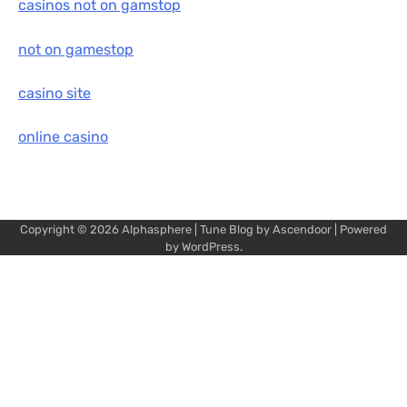
casinos not on gamstop
not on gamestop
casino site
online casino
Copyright © 2026
Alphasphere
| Tune Blog by
Ascendoor
| Powered
by
WordPress
.