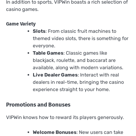
In addition to sports, VIPWin boasts a rich selection of
casino games.
Game Variety
Slots
: From classic fruit machines to
themed video slots, there is something for
everyone.
Table Games
: Classic games like
blackjack, roulette, and baccarat are
available, along with modern variations.
Live Dealer Games
: Interact with real
dealers in real-time, bringing the casino
experience straight to your home.
Promotions and Bonuses
VIPWin knows how to reward its players generously.
Welcome Bonuses
: New users can take