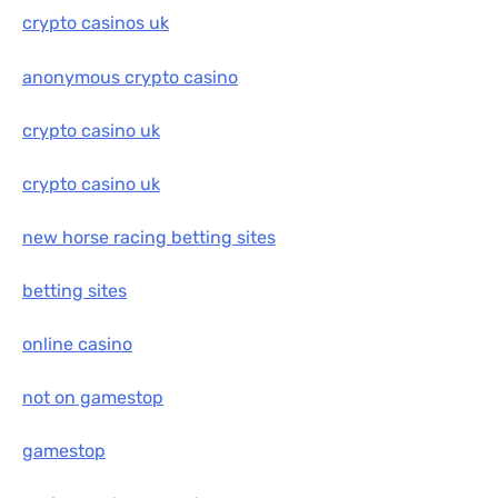
crypto casinos uk
anonymous crypto casino
crypto casino uk
crypto casino uk
new horse racing betting sites
betting sites
online casino
not on gamestop
gamestop