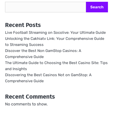
Search
Recent Posts
Live Football Streaming on Socolive: Your Ultimate Guide
Unlocking the Cakhiatv Link: Your Comprehensive Guide
to Streaming Success
Discover the Best Non GamStop Casinos: A
Comprehensive Guide
The Ultimate Guide to Choosing the Best Casino Site: Tips
and Insights
Discovering the Best Casinos Not on GamStop: A
Comprehensive Guide
Recent Comments
No comments to show.