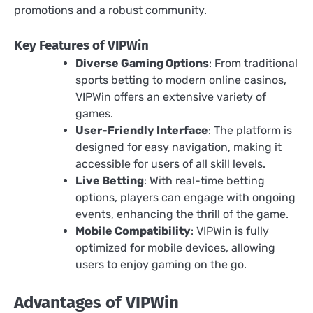
promotions and a robust community.
Key Features of VIPWin
Diverse Gaming Options
: From traditional
sports betting to modern online casinos,
VIPWin offers an extensive variety of
games.
User-Friendly Interface
: The platform is
designed for easy navigation, making it
accessible for users of all skill levels.
Live Betting
: With real-time betting
options, players can engage with ongoing
events, enhancing the thrill of the game.
Mobile Compatibility
: VIPWin is fully
optimized for mobile devices, allowing
users to enjoy gaming on the go.
Advantages of VIPWin