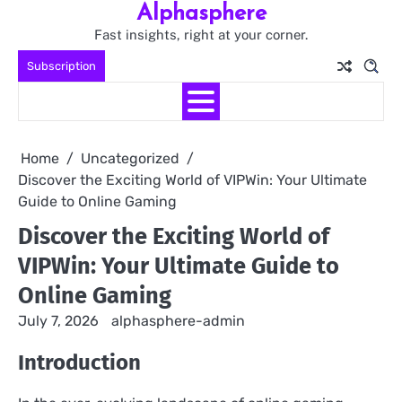
Alphasphere
Skip
to
Fast insights, right at your corner.
content
Subscription
Home
Uncategorized
Discover the Exciting World of VIPWin: Your Ultimate
Guide to Online Gaming
Discover the Exciting World of
VIPWin: Your Ultimate Guide to
Online Gaming
July 7, 2026
alphasphere-admin
Introduction