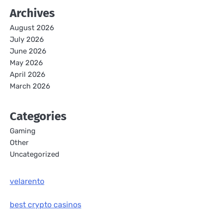
Archives
August 2026
July 2026
June 2026
May 2026
April 2026
March 2026
Categories
Gaming
Other
Uncategorized
velarento
best crypto casinos