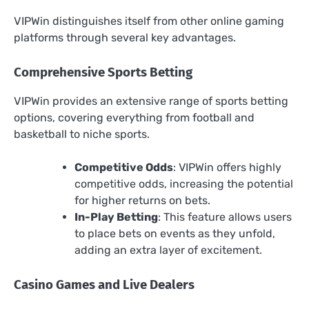
VIPWin distinguishes itself from other online gaming
platforms through several key advantages.
Comprehensive Sports Betting
VIPWin provides an extensive range of sports betting
options, covering everything from football and
basketball to niche sports.
Competitive Odds
: VIPWin offers highly
competitive odds, increasing the potential
for higher returns on bets.
In-Play Betting
: This feature allows users
to place bets on events as they unfold,
adding an extra layer of excitement.
Casino Games and Live Dealers