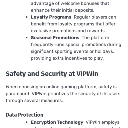
advantage of welcome bonuses that
enhance their initial deposits.
Loyalty Programs
: Regular players can
benefit from loyalty programs that offer
exclusive promotions and rewards.
Seasonal Promotions
: The platform
frequently runs special promotions during
significant sporting events or holidays,
providing extra incentives to play.
Safety and Security at VIPWin
When choosing an online gaming platform, safety is
paramount. VIPWin prioritizes the security of its users
through several measures.
Data Protection
Encryption Technology
: VIPWin employs