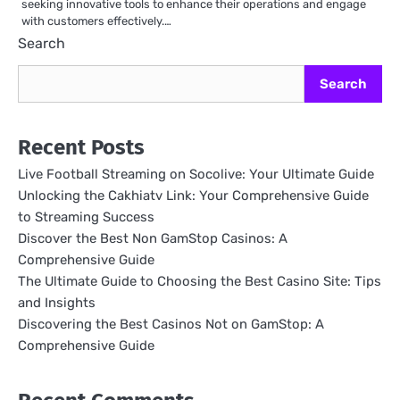
seeking innovative tools to enhance their operations and engage
with customers effectively.…
Search
Search
Recent Posts
Live Football Streaming on Socolive: Your Ultimate Guide
Unlocking the Cakhiatv Link: Your Comprehensive Guide
to Streaming Success
Discover the Best Non GamStop Casinos: A
Comprehensive Guide
The Ultimate Guide to Choosing the Best Casino Site: Tips
and Insights
Discovering the Best Casinos Not on GamStop: A
Comprehensive Guide