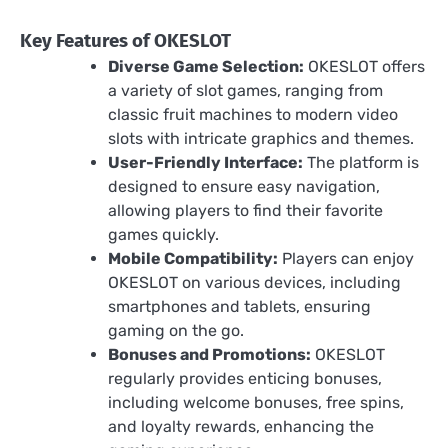
Key Features of OKESLOT
Diverse Game Selection:
OKESLOT offers
a variety of slot games, ranging from
classic fruit machines to modern video
slots with intricate graphics and themes.
User-Friendly Interface:
The platform is
designed to ensure easy navigation,
allowing players to find their favorite
games quickly.
Mobile Compatibility:
Players can enjoy
OKESLOT on various devices, including
smartphones and tablets, ensuring
gaming on the go.
Bonuses and Promotions:
OKESLOT
regularly provides enticing bonuses,
including welcome bonuses, free spins,
and loyalty rewards, enhancing the