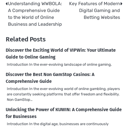
Understanding WWBOLA:
Key Features of Modern
Post
A Comprehensive Guide
Digital Gaming and
navigation
to the World of Online
Betting Websites
Business and Leadership
Related Posts
Discover the Exciting World of VIPWin: Your Ultimate
Guide to Online Gaming
Introduction In the ever-evolving landscape of online gaming,
Discover the Best Non GamStop Casinos: A
Comprehensive Guide
Introduction In the ever-evolving world of online gambling, players
are constantly seeking platforms that offer freedom and flexibility.
Non GamStop…
Unlocking the Power of KUWIN: A Comprehensive Guide
for Businesses
Introduction In the digital age, businesses are continuously