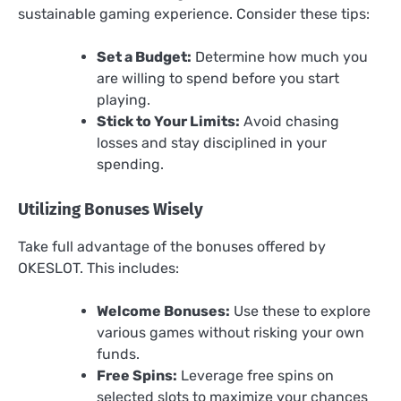
sustainable gaming experience. Consider these tips:
Set a Budget:
Determine how much you
are willing to spend before you start
playing.
Stick to Your Limits:
Avoid chasing
losses and stay disciplined in your
spending.
Utilizing Bonuses Wisely
Take full advantage of the bonuses offered by
OKESLOT. This includes:
Welcome Bonuses:
Use these to explore
various games without risking your own
funds.
Free Spins:
Leverage free spins on
selected slots to maximize your chances