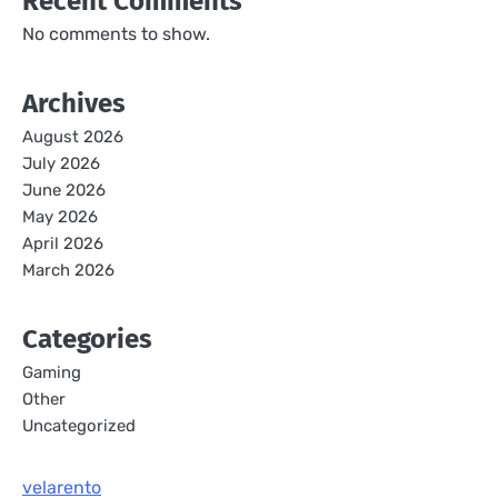
Recent Comments
No comments to show.
Archives
August 2026
July 2026
June 2026
May 2026
April 2026
March 2026
Categories
Gaming
Other
Uncategorized
velarento