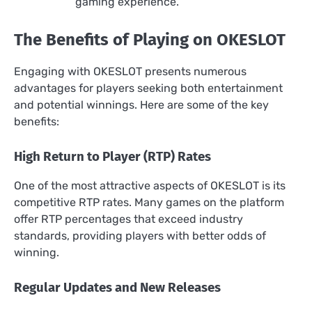
gaming experience.
The Benefits of Playing on OKESLOT
Engaging with OKESLOT presents numerous
advantages for players seeking both entertainment
and potential winnings. Here are some of the key
benefits:
High Return to Player (RTP) Rates
One of the most attractive aspects of OKESLOT is its
competitive RTP rates. Many games on the platform
offer RTP percentages that exceed industry
standards, providing players with better odds of
winning.
Regular Updates and New Releases