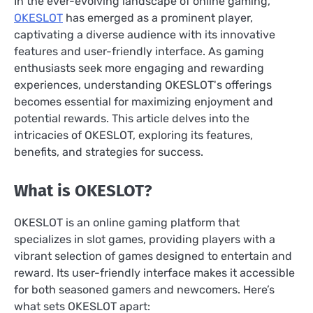
In the ever-evolving landscape of online gaming,
OKESLOT
has emerged as a prominent player,
captivating a diverse audience with its innovative
features and user-friendly interface. As gaming
enthusiasts seek more engaging and rewarding
experiences, understanding OKESLOT's offerings
becomes essential for maximizing enjoyment and
potential rewards. This article delves into the
intricacies of OKESLOT, exploring its features,
benefits, and strategies for success.
What is OKESLOT?
OKESLOT is an online gaming platform that
specializes in slot games, providing players with a
vibrant selection of games designed to entertain and
reward. Its user-friendly interface makes it accessible
for both seasoned gamers and newcomers. Here’s
what sets OKESLOT apart: