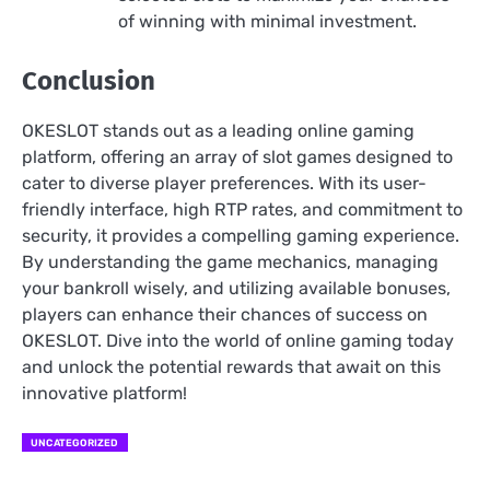
of winning with minimal investment.
Conclusion
OKESLOT stands out as a leading online gaming
platform, offering an array of slot games designed to
cater to diverse player preferences. With its user-
friendly interface, high RTP rates, and commitment to
security, it provides a compelling gaming experience.
By understanding the game mechanics, managing
your bankroll wisely, and utilizing available bonuses,
players can enhance their chances of success on
OKESLOT. Dive into the world of online gaming today
and unlock the potential rewards that await on this
innovative platform!
UNCATEGORIZED