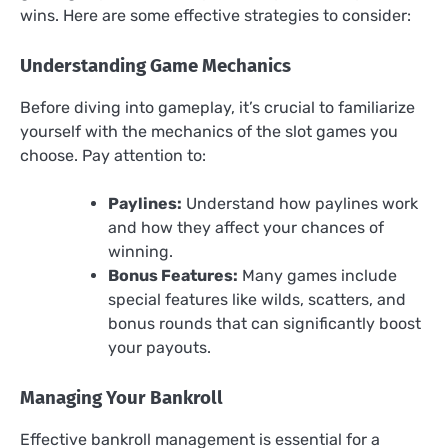
wins. Here are some effective strategies to consider:
Understanding Game Mechanics
Before diving into gameplay, it’s crucial to familiarize
yourself with the mechanics of the slot games you
choose. Pay attention to:
Paylines:
Understand how paylines work
and how they affect your chances of
winning.
Bonus Features:
Many games include
special features like wilds, scatters, and
bonus rounds that can significantly boost
your payouts.
Managing Your Bankroll
Effective bankroll management is essential for a