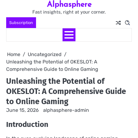
Alphasphere
Skip
to
Fast insights, right at your corner.
content
Subscription
Home
Uncategorized
Unleashing the Potential of OKESLOT: A
Comprehensive Guide to Online Gaming
Unleashing the Potential of
OKESLOT: A Comprehensive Guide
to Online Gaming
June 15, 2026
alphasphere-admin
Introduction