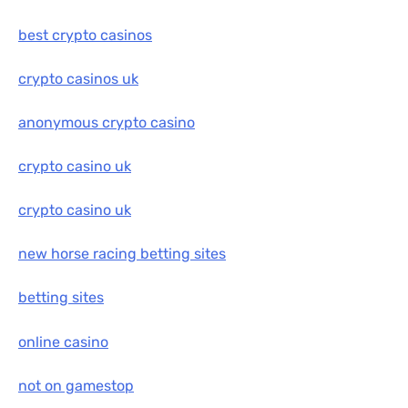
best crypto casinos
crypto casinos uk
anonymous crypto casino
crypto casino uk
crypto casino uk
new horse racing betting sites
betting sites
online casino
not on gamestop