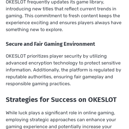
OKESLOT frequently updates its game library,
introducing new titles that reflect current trends in
gaming. This commitment to fresh content keeps the
experience exciting and ensures players always have
something new to explore.
Secure and Fair Gaming Environment
OKESLOT prioritizes player security by utilizing
advanced encryption technology to protect sensitive
information. Additionally, the platform is regulated by
reputable authorities, ensuring fair gameplay and
responsible gaming practices.
Strategies for Success on OKESLOT
While luck plays a significant role in online gaming,
employing strategic approaches can enhance your
gaming experience and potentially increase your