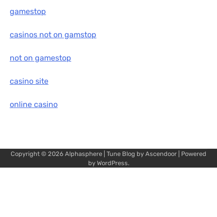
gamestop
casinos not on gamstop
not on gamestop
casino site
online casino
Copyright © 2026
Alphasphere
| Tune Blog by
Ascendoor
| Powered
by
WordPress
.