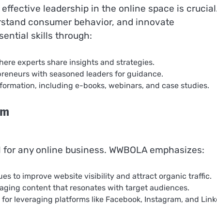
effective leadership in the online space is crucial
rstand consumer behavior, and innovate
ntial skills through:
here experts share insights and strategies.
epreneurs with seasoned leaders for guidance.
nformation, including e-books, webinars, and case studies.
um
al for any online business. WWBOLA emphasizes:
ues to improve website visibility and attract organic traffic.
gaging content that resonates with target audiences.
s for leveraging platforms like Facebook, Instagram, and Link