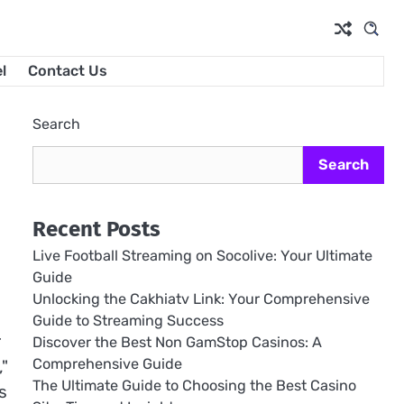
l
Contact Us
Search
Search
Recent Posts
Live Football Streaming on Socolive: Your Ultimate
Guide
Unlocking the Cakhiatv Link: Your Comprehensive
Guide to Streaming Success
r
Discover the Best Non GamStop Casinos: A
Comprehensive Guide
"
The Ultimate Guide to Choosing the Best Casino
s