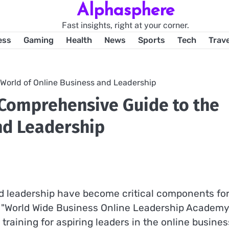
Alphasphere
Fast insights, right at your corner.
ess
Gaming
Health
News
Sports
Tech
Trave
orld of Online Business and Leadership
Comprehensive Guide to the
nd Leadership
and leadership have become critical components fo
r "World Wide Business Online Leadership Academy,
training for aspiring leaders in the online busines