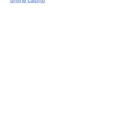
online casino