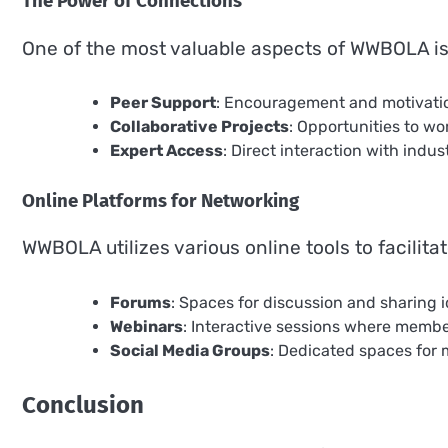
The Power of Connections
One of the most valuable aspects of WWBOLA is
Peer Support
: Encouragement and motivatio
Collaborative Projects
: Opportunities to wo
Expert Access
: Direct interaction with indu
Online Platforms for Networking
WWBOLA utilizes various online tools to facilita
Forums
: Spaces for discussion and sharing i
Webinars
: Interactive sessions where membe
Social Media Groups
: Dedicated spaces for
Conclusion