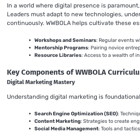
In a world where digital presence is paramount, 
Leaders must adapt to new technologies, unde
continuously. WWBOLA helps cultivate these esse
Workshops and Seminars
: Regular events w
Mentorship Programs
: Pairing novice entr
Resource Libraries
: Access to a wealth of i
Key Components of WWBOLA Curricul
Digital Marketing Mastery
Understanding digital marketing is foundation
Search Engine Optimization (SEO)
: Techniq
Content Marketing
: Strategies to create en
Social Media Management
: Tools and tactic