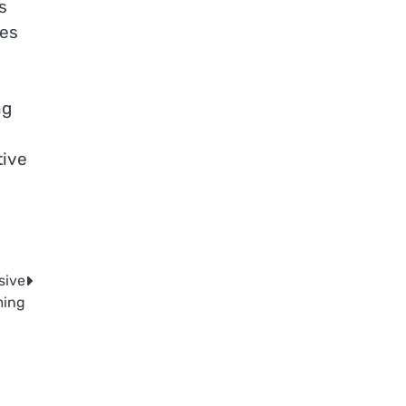
s
ges
ng
tive
sive
ming