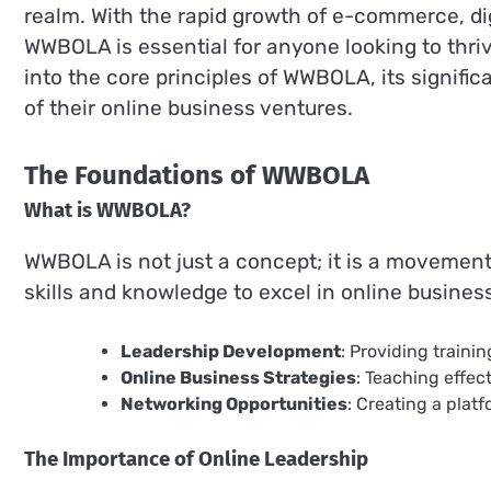
realm. With the rapid growth of e-commerce, di
WWBOLA is essential for anyone looking to thriv
into the core principles of WWBOLA, its signifi
of their online business ventures.
The Foundations of WWBOLA
What is WWBOLA?
WWBOLA is not just a concept; it is a movement
skills and knowledge to excel in online busine
Leadership Development
: Providing traini
Online Business Strategies
: Teaching effec
Networking Opportunities
: Creating a plat
The Importance of Online Leadership