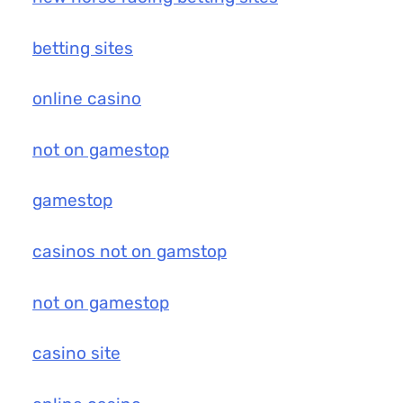
betting sites
online casino
not on gamestop
gamestop
casinos not on gamstop
not on gamestop
casino site