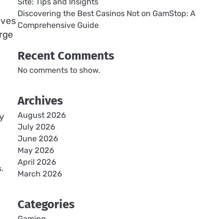
Site: Tips and Insights
Discovering the Best Casinos Not on GamStop: A
lves
Comprehensive Guide
rge
Recent Comments
No comments to show.
Archives
August 2026
y
July 2026
June 2026
May 2026
April 2026
.
March 2026
Categories
Gaming