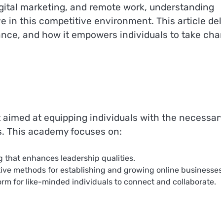
gital marketing, and remote work, understanding
e in this competitive environment. This article de
cance, and how it empowers individuals to take cha
 aimed at equipping individuals with the necessar
ss. This academy focuses on:
ng that enhances leadership qualities.
tive methods for establishing and growing online businesses
form for like-minded individuals to connect and collaborate.