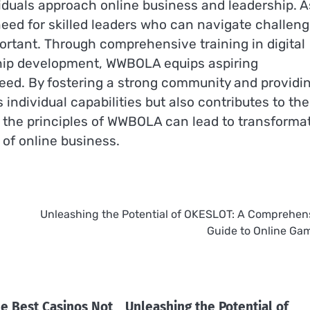
iduals approach online business and leadership. A
need for skilled leaders who can navigate challen
rtant. Through comprehensive training in digital
hip development, WWBOLA equips aspiring
eed. By fostering a strong community and providi
ndividual capabilities but also contributes to the
the principles of WWBOLA can lead to transforma
 of online business.
Unleashing the Potential of OKESLOT: A Comprehen
Guide to Online Ga
he Best Casinos Not
Unleashing the Potential of