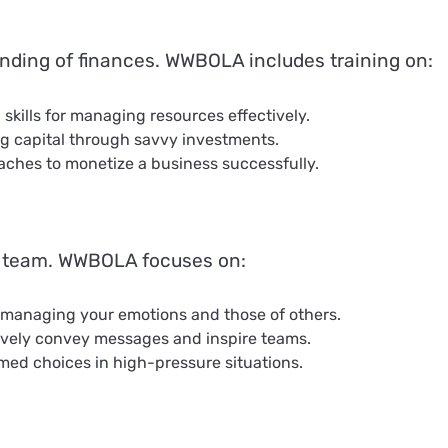
anding of finances. WWBOLA includes training on:
l skills for managing resources effectively.
ing capital through savvy investments.
aches to monetize a business successfully.
a team. WWBOLA focuses on:
 managing your emotions and those of others.
tively convey messages and inspire teams.
med choices in high-pressure situations.