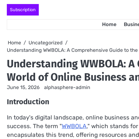
Skip
Subscription
to
content
Home
Busin
Home
Uncategorized
Understanding WWBOLA: A Comprehensive Guide to the W
Understanding WWBOLA: A 
World of Online Business a
June 15, 2026
alphasphere-admin
Introduction
In today's digital landscape, online business 
success. The term "
WWBOLA
," which stands fo
encapsulates this trend, offering resources and 