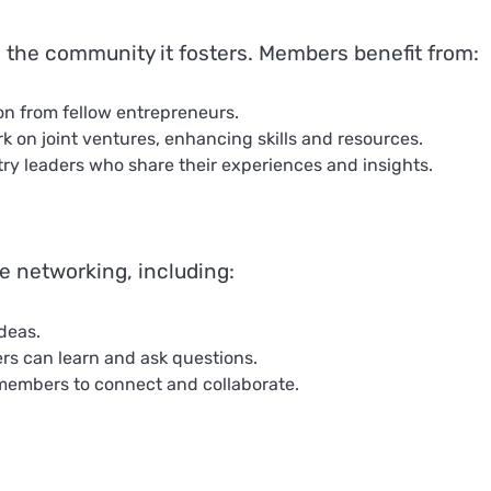
 the community it fosters. Members benefit from:
n from fellow entrepreneurs.
rk on joint ventures, enhancing skills and resources.
stry leaders who share their experiences and insights.
te networking, including:
deas.
rs can learn and ask questions.
 members to connect and collaborate.