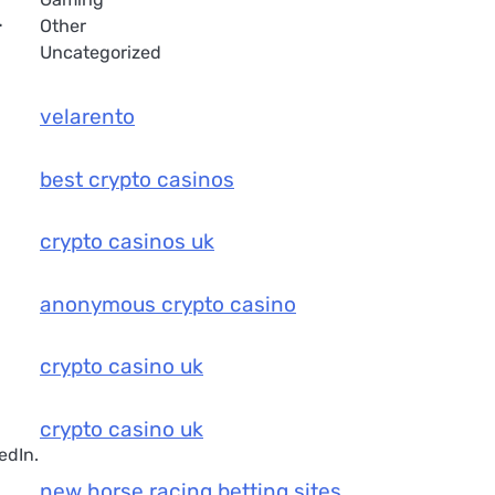
.
Other
Uncategorized
velarento
best crypto casinos
crypto casinos uk
anonymous crypto casino
crypto casino uk
crypto casino uk
edIn.
new horse racing betting sites