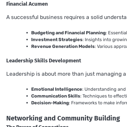
Financial Acumen
A successful business requires a solid underst
Budgeting and Financial Planning
: Essentia
Investment Strategies
: Insights into grow
Revenue Generation Models
: Various appro
Leadership Skills Development
Leadership is about more than just managing 
Emotional Intelligence
: Understanding and
Communication Skills
: Techniques to effec
Decision-Making
: Frameworks to make infor
Networking and Community Building