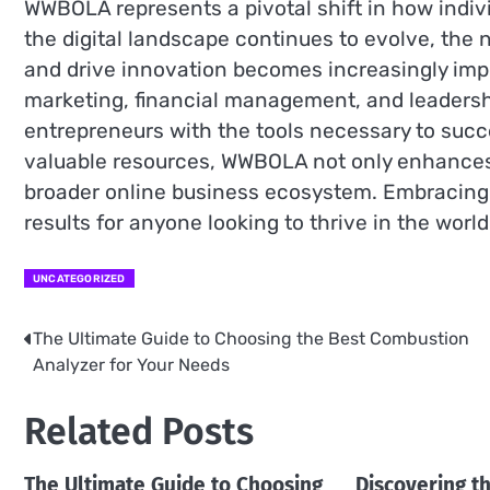
WWBOLA represents a pivotal shift in how indiv
the digital landscape continues to evolve, the 
and drive innovation becomes increasingly impo
marketing, financial management, and leaders
entrepreneurs with the tools necessary to succ
valuable resources, WWBOLA not only enhances i
broader online business ecosystem. Embracing 
results for anyone looking to thrive in the world
UNCATEGORIZED
The Ultimate Guide to Choosing the Best Combustion
Post
Analyzer for Your Needs
navigation
Related Posts
The Ultimate Guide to Choosing
Discovering t